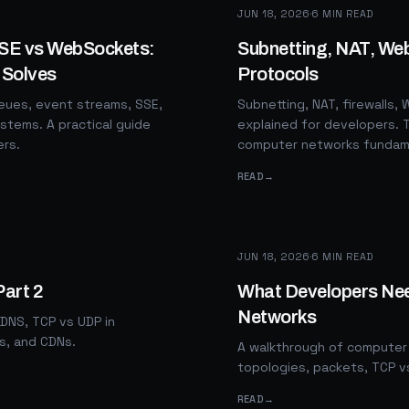
JUN 18, 2026
·
6
MIN READ
SSE vs WebSockets:
Subnetting, NAT, We
 Solves
Protocols
ues, event streams, SSE,
Subnetting, NAT, firewalls
stems. A practical guide
explained for developers. T
ers.
computer networks fundam
READ
→
JUN 18, 2026
·
6
MIN READ
Part 2
What Developers Ne
Networks
 DNS, TCP vs UDP in
rs, and CDNs.
A walkthrough of computer 
topologies, packets, TCP v
READ
→