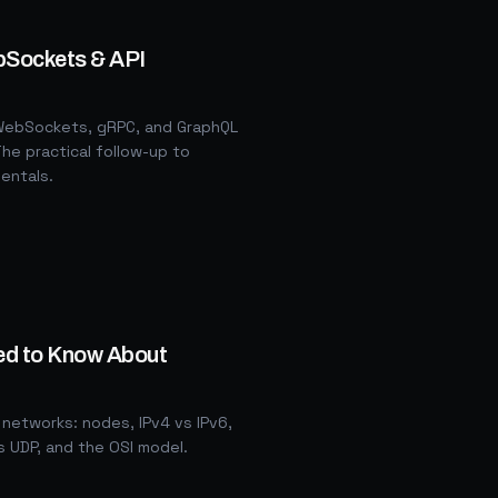
bSockets & API
, WebSockets, gRPC, and GraphQL
he practical follow-up to
entals.
ed to Know About
networks: nodes, IPv4 vs IPv6,
s UDP, and the OSI model.