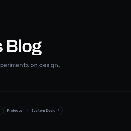
 Blog
periments on design,
Projects
System Design
1
1