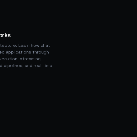
orks
itecture. Learn how chat
d applications through
ecution, streaming
ld pipelines, and real-time