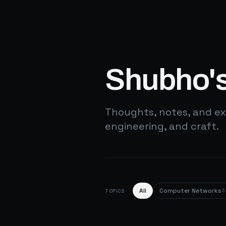
Shubho's
Thoughts, notes, and ex
engineering, and craft.
All
Computer Networks
3
TOPICS