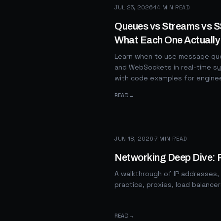
JUL 25, 2026
·
14
MIN READ
Queues vs Streams vs 
What Each One Actually
Learn when to use message que
and WebSockets in real-time sy
with code examples for engine
READ
→
JUN 18, 2026
·
7
MIN READ
Networking Deep Dive: 
A walkthrough of IP addresses,
practice, proxies, load balance
READ
→