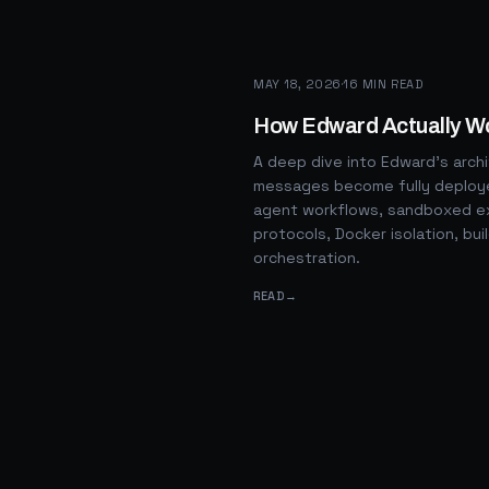
MAY 18, 2026
·
16
MIN READ
How Edward Actually W
A deep dive into Edward's arch
messages become fully deploye
agent workflows, sandboxed ex
protocols, Docker isolation, bui
orchestration.
READ
→