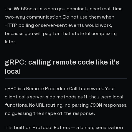
Use WebSockets when you genuinely need real-time
two-way communication. Do not use them when
HTTP polling or server-sent events would work,
because you will pay for that stateful complexity
later.
gRPC: calling remote code like it's
local
gRPC is a Remote Procedure Call framework. Your
client calls server-side methods as if they were local
functions. No URL routing, no parsing JSON responses,
no guessing the shape of the response.
It is built on Protocol Buffers — a binary serialization