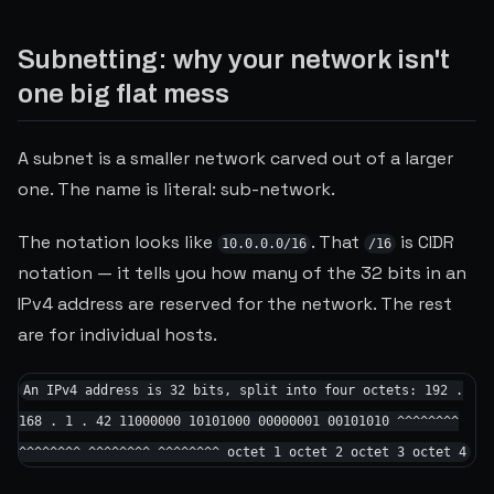
Subnetting: why your network isn't
one big flat mess
A subnet is a smaller network carved out of a larger
one. The name is literal: sub-network.
The notation looks like
. That
is CIDR
10.0.0.0/16
/16
notation — it tells you how many of the 32 bits in an
IPv4 address are reserved for the network. The rest
are for individual hosts.
An IPv4 address is 32 bits, split into four octets: 192 .
168 . 1 . 42 11000000 10101000 00000001 00101010 ^^^^^^^^
^^^^^^^^ ^^^^^^^^ ^^^^^^^^ octet 1 octet 2 octet 3 octet 4