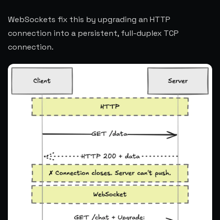
WebSockets fix this by upgrading an HTTP
connection into a persistent, full-duplex TCP
connection.