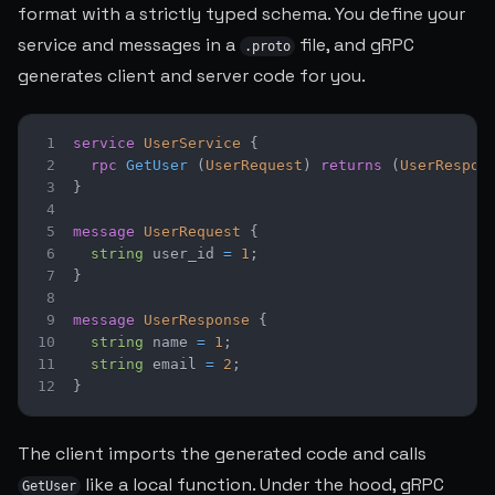
format with a strictly typed schema. You define your
service and messages in a
file, and gRPC
.proto
generates client and server code for you.
1
service
UserService
{
2
rpc
GetUser
(
UserRequest
)
returns
(
UserRespon
3
}
4
5
message
UserRequest
{
6
string
 user_id 
=
1
;
7
}
8
9
message
UserResponse
{
10
string
 name 
=
1
;
11
string
 email 
=
2
;
12
}
The client imports the generated code and calls
like a local function. Under the hood, gRPC
GetUser