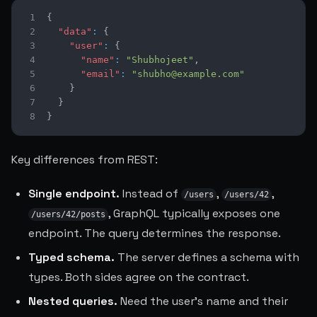
1
{
2
"data"
:
{
3
"user"
:
{
4
"name"
:
"Shubhojeet"
,
5
"email"
:
"shubho@example.com"
6
}
7
}
8
}
Key differences from REST:
Single endpoint.
Instead of
,
,
/users
/users/42
, GraphQL typically exposes one
/users/42/posts
endpoint. The query determines the response.
Typed schema.
The server defines a schema with
types. Both sides agree on the contract.
Nested queries.
Need the user's name and their