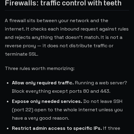
Firewalls: traffic control with teeth
A firewall sits between your network and the
internet. It checks each inbound request against rules
and rejects anything that doesn't match. It is not a
reverse proxy — it does not distribute traffic or
terminate SSL.
Three rules worth memorizing:
Allow only required traffic.
Running a web server?
Block everything except ports 80 and 443.
Expose only needed services.
Do not leave SSH
(port 22) open to the whole internet unless you
have a very good reason.
Restrict admin access to specific IPs.
If three