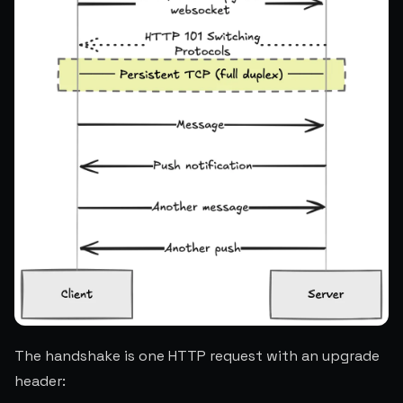
The handshake is one HTTP request with an upgrade
header: