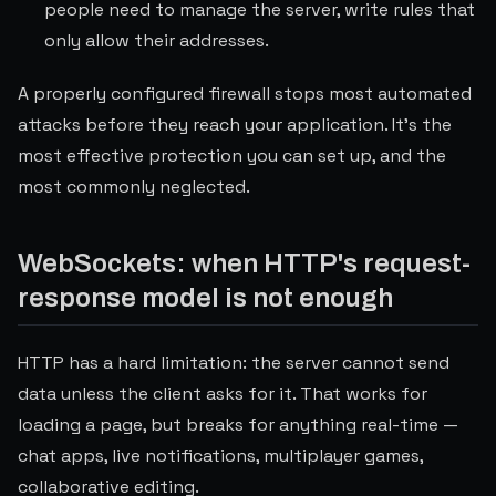
people need to manage the server, write rules that
only allow their addresses.
A properly configured firewall stops most automated
attacks before they reach your application. It's the
most effective protection you can set up, and the
most commonly neglected.
WebSockets: when HTTP's request-
response model is not enough
HTTP has a hard limitation: the server cannot send
data unless the client asks for it. That works for
loading a page, but breaks for anything real-time —
chat apps, live notifications, multiplayer games,
collaborative editing.