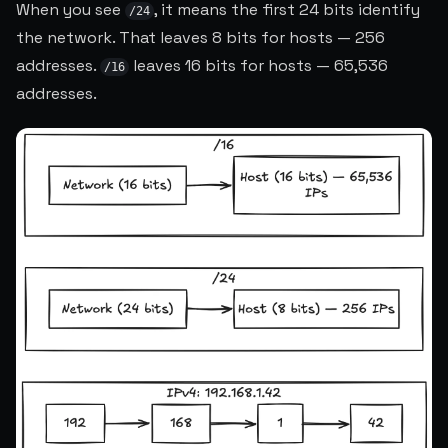
When you see
, it means the first 24 bits identify
/24
the network. That leaves 8 bits for hosts — 256
addresses.
leaves 16 bits for hosts — 65,536
/16
addresses.