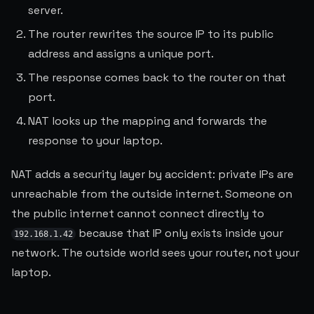
server.
The router rewrites the source IP to its public
address and assigns a unique port.
The response comes back to the router on that
port.
NAT looks up the mapping and forwards the
response to your laptop.
NAT adds a security layer by accident: private IPs are
unreachable from the outside internet. Someone on
the public internet cannot connect directly to
because that IP only exists inside your
192.168.1.42
network. The outside world sees your router, not your
laptop.