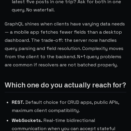
latest five posts in one trip? Ask for both in one
query. No waterfall.
GraphQL shines when clients have varying data needs
— a mobile app fetches fewer fields than a desktop
dashboard. The trade-off: the server now handles
query parsing and field resolution. Complexity moves
from the client to the backend. N+1 query problems
are common if resolvers are not batched properly.
Which one do you actually reach for?
REST.
Default choice for CRUD apps, public APIs,
maximum client compatibility.
WebSockets.
Real-time bidirectional
communication when you can accept stateful