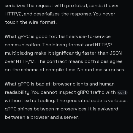
serializes the request with protobuf, sends it over
HTTP/2, and deserializes the response. You never
touch the wire format.
What gRPC is good for: fast service-to-service
communication. The binary format and HTTP/2
multiplexing make it significantly faster than JSON
over HTTP/1.1. The contract means both sides agree
on the schema at compile time. No runtime surprises.
What gRPC is bad at: browser clients and human
readability. You cannot inspect gRPC traffic with
curl
without extra tooling. The generated code is verbose.
gRPC shines between microservices. It is awkward
between a browser and a server.