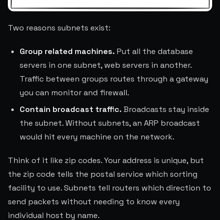
Two reasons subnets exist:
Group related machines.
Put all the database
servers in one subnet, web servers in another.
Traffic between groups routes through a gateway
you can monitor and firewall.
Contain broadcast traffic.
Broadcasts stay inside
the subnet. Without subnets, an ARP broadcast
would hit every machine on the network.
Think of it like zip codes. Your address is unique, but
the zip code tells the postal service which sorting
facility to use. Subnets tell routers which direction to
send packets without needing to know every
individual host by name.