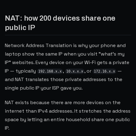
NAT: how 200 devices share one
public IP
Network Address Translation is why your phone and
laptop show the same IP when you visit "what's my
IP" websites. Every device on your Wi-Fi gets a private
IP — typically
,
, or
—
192.168.x.x
10.x.x.x
172.16.x.x
and NAT translates those private addresses to the
single public IP your ISP gave you.
NAT exists because there are more devices on the
internet than IPv4 addresses. It stretches the address
space by letting an entire household share one public
IP.