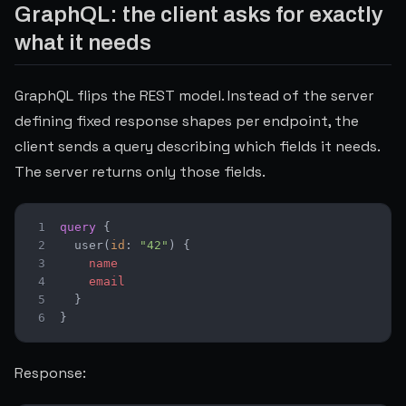
GraphQL: the client asks for exactly
what it needs
GraphQL flips the REST model. Instead of the server
defining fixed response shapes per endpoint, the
client sends a query describing which fields it needs.
The server returns only those fields.
1
query
{
2
user
(
id
:
"42"
)
{
3
name
4
email
5
}
6
}
Response: