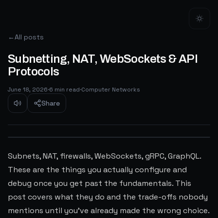
←
All posts
Subnetting, NAT, WebSockets & API
Protocols
June 18, 2026
·
6
min read
·
Computer Networks
Share
Subnets, NAT, firewalls, WebSockets, gRPC, GraphQL.
These are the things you actually configure and
debug once you get past the fundamentals. This
post covers what they do and the trade-offs nobody
mentions until you've already made the wrong choice.