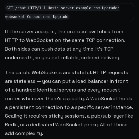
GET /chat HTTP/1.1 Host: server.example.com Upgrade:
websocket Connection: Upgrade
If the server accepts, the protocol switches from
HTTP to WebSocket on the same TCP connection.
Both sides can push data at any time. It's TCP
underneath, so you get reliable, ordered delivery.
The catch: WebSockets are stateful. HTTP requests
are stateless — you can put a load balancer in front
of a hundred identical servers and every request
routes wherever there's capacity. A WebSocket holds
a persistent connection to a specific server instance.
Scaling it requires sticky sessions, a pub/sub layer like
Redis, or a dedicated WebSocket proxy. All of those
add complexity.