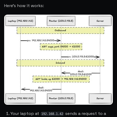
Here's how it works:
Your laptop at
sends a request to a
192.168.1.42