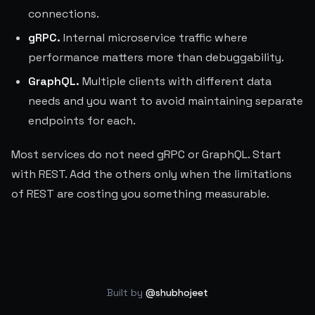
connections.
gRPC.
Internal microservice traffic where
performance matters more than debuggability.
GraphQL.
Multiple clients with different data
needs and you want to avoid maintaining separate
endpoints for each.
Most services do not need gRPC or GraphQL. Start
with REST. Add the others only when the limitations
of REST are costing you something measurable.
Built by
@shubhojeet