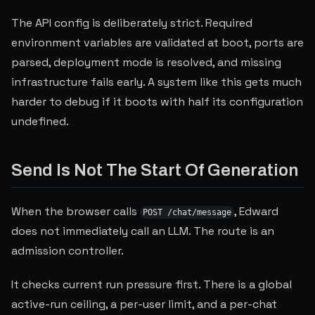
The API config is deliberately strict. Required
environment variables are validated at boot, ports are
parsed, deployment mode is resolved, and missing
infrastructure fails early. A system like this gets much
harder to debug if it boots with half its configuration
undefined.
Send Is Not The Start Of Generation
When the browser calls
, Edward
POST /chat/message
does not immediately call an LLM. The route is an
admission controller.
It checks current run pressure first. There is a global
active-run ceiling, a per-user limit, and a per-chat