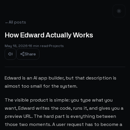
←
All posts
How Edward Actually Works
May 18, 2026
·
16
min read
·
Projects
Share
Edward is an AI app builder, but that description is
almost too small for the system.
The visible product is simple: you type what you
want, Edward writes the code, runs it, and gives you a
preview URL. The hard part is everything between
those two moments. A user request has to become a