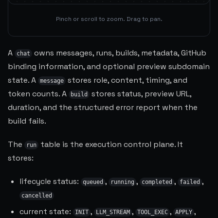
Pinch or scroll to zoom. Drag to pan.
A
owns messages, runs, builds, metadata, GitHub
chat
binding information, and optional preview subdomain
state. A
stores role, content, timing, and
message
token counts. A
stores status, preview URL,
build
duration, and the structured error report when the
build fails.
The
table is the execution control plane. It
run
stores:
lifecycle status:
,
,
,
,
queued
running
completed
failed
cancelled
current state:
,
,
,
,
INIT
LLM_STREAM
TOOL_EXEC
APPLY