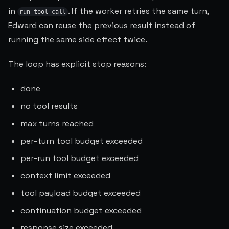
in
. If the worker retries the same turn,
run_tool_call
Edward can reuse the previous result instead of
running the same side effect twice.
The loop has explicit stop reasons:
done
no tool results
max turns reached
per-turn tool budget exceeded
per-run tool budget exceeded
context limit exceeded
tool payload budget exceeded
continuation budget exceeded
response size exceeded