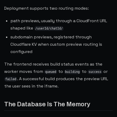
Deployment supports two routing modes:
path previews, usually through a CloudFront URL
shaped like
/userId/chatId/
subdomain previews, registered through
Cloudflare KV when custom preview routing is
configured
The frontend receives build status events as the
worker moves from
to
to
or
queued
building
success
. A successful build produces the preview URL
failed
the user sees in the iframe.
The Database Is The Memory