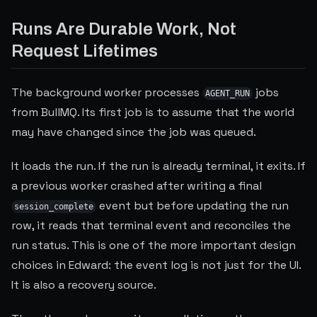
Runs Are Durable Work, Not
Request Lifetimes
The background worker processes
jobs
AGENT_RUN
from BullMQ. Its first job is to assume that the world
may have changed since the job was queued.
It loads the run. If the run is already terminal, it exits. If
a previous worker crashed after writing a final
event but before updating the run
session_complete
row, it reads that terminal event and reconciles the
run status. This is one of the more important design
choices in Edward: the event log is not just for the UI.
It is also a recovery source.