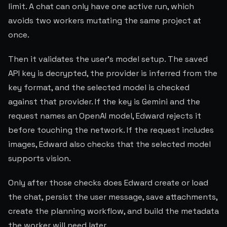
limit. A chat can only have one active run, which
avoids two workers mutating the same project at
once.
Then it validates the user's model setup. The saved
API key is decrypted, the provider is inferred from the
key format, and the selected model is checked
against that provider. If the key is Gemini and the
request names an OpenAI model, Edward rejects it
before touching the network. If the request includes
images, Edward also checks that the selected model
supports vision.
Only after those checks does Edward create or load
the chat, persist the user message, save attachments,
create the planning workflow, and build the metadata
the worker will need later.