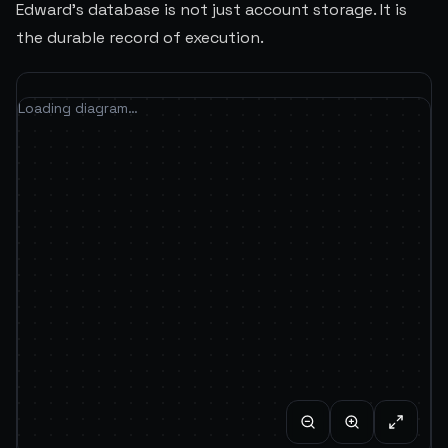
Edward's database is not just account storage. It is
the durable record of execution.
Loading diagram…