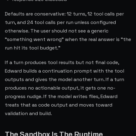
Defaults are conservative: 12 turns, 12 tool calls per
turn, and 24 tool calls per run unless configured
otherwise. The user should not see a generic
"something went wrong" when the real answer is "the
run hit its tool budget."
If a turn produces tool results but not final code,
Edward builds a continuation prompt with the tool
outputs and gives the model another turn. If a turn
produces no actionable output, it gets one no-
progress nudge. If the model writes files, Edward
treats that as code output and moves toward
validation and build.
The Sandbox Is The Runtime