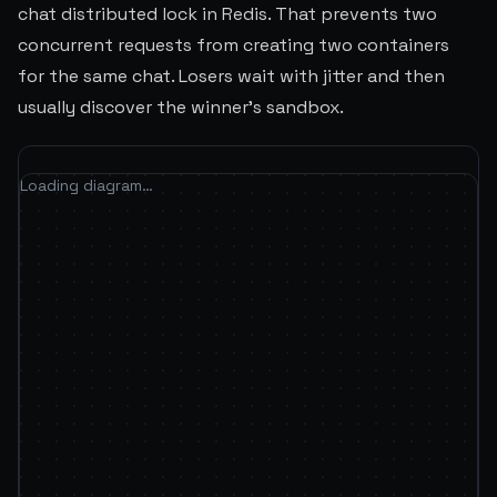
chat distributed lock in Redis. That prevents two
concurrent requests from creating two containers
for the same chat. Losers wait with jitter and then
usually discover the winner's sandbox.
Loading diagram…