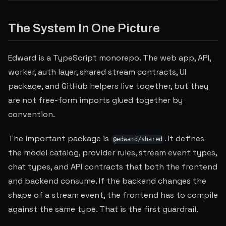
Play YouTube video
The System In One Picture
Edward is a TypeScript monorepo. The web app, API,
worker, auth layer, shared stream contracts, UI
package, and GitHub helpers live together, but they
are not free-form imports glued together by
convention.
The important package is
. It defines
@edward/shared
the model catalog, provider rules, stream event types,
chat types, and API contracts that both the frontend
and backend consume. If the backend changes the
shape of a stream event, the frontend has to compile
against the same type. That is the first guardrail.