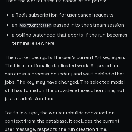
Then the worker arms its cancellation paths:
a Redis subscription for user cancel requests
an
passed into the stream session
AbortController
a polling watchdog that aborts if the run becomes
terminal elsewhere
The worker decrypts the user's current API key again.
That is intentionally duplicated work. A queued run
can cross a process boundary and wait behind other
jobs. The key may have changed. The selected model
still has to match the provider at execution time, not
just at admission time.
For follow-ups, the worker rebuilds conversation
context from the database. It excludes the current
user message, respects the run creation time,