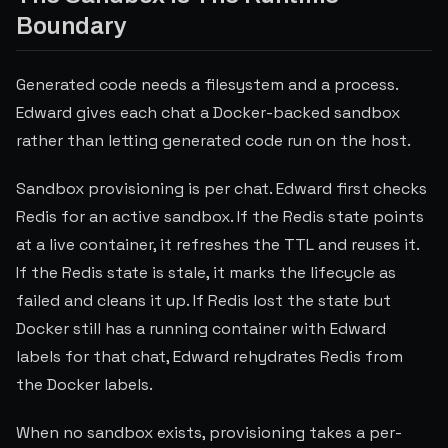
Boundary
Generated code needs a filesystem and a process.
Edward gives each chat a Docker-backed sandbox
rather than letting generated code run on the host.
Sandbox provisioning is per chat. Edward first checks
Redis for an active sandbox. If the Redis state points
at a live container, it refreshes the TTL and reuses it.
If the Redis state is stale, it marks the lifecycle as
failed and cleans it up. If Redis lost the state but
Docker still has a running container with Edward
labels for that chat, Edward rehydrates Redis from
the Docker labels.
When no sandbox exists, provisioning takes a per-