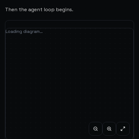
Then the agent loop begins.
Loading diagram…