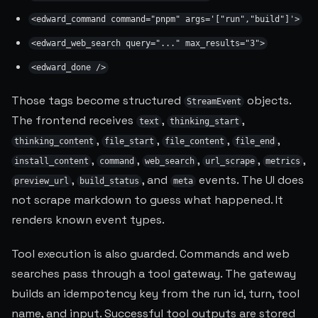
<edward_command command="pnpm" args='["run","build"]'>
<edward_web_search query="..." max_results="3">
<edward_done />
Those tags become structured
objects.
StreamEvent
The frontend receives
,
,
text
thinking_start
,
,
,
,
thinking_content
file_start
file_content
file_end
,
,
,
,
,
install_content
command
web_search
url_scrape
metrics
,
, and
events. The UI does
preview_url
build_status
meta
not scrape markdown to guess what happened. It
renders known event types.
Tool execution is also guarded. Commands and web
searches pass through a tool gateway. The gateway
builds an idempotency key from the run id, turn, tool
name, and input. Successful tool outputs are stored