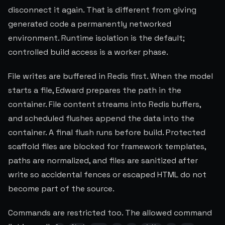
disconnect it again. That is different from giving
generated code a permanently networked
environment. Runtime isolation is the default;
controlled build access is a worker phase.
File writes are buffered in Redis first. When the model
starts a file, Edward prepares the path in the
container. File content streams into Redis buffers,
and scheduled flushes append the data into the
container. A final flush runs before build. Protected
scaffold files are blocked for framework templates,
paths are normalized, and files are sanitized after
write so accidental fences or escaped HTML do not
become part of the source.
Commands are restricted too. The allowed command