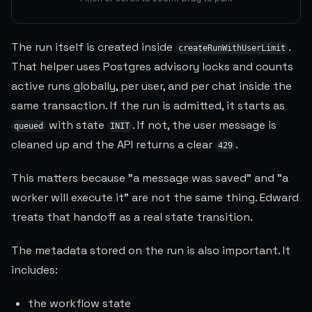
The run itself is created inside
.
createRunWithUserLimit
That helper uses Postgres advisory locks and counts
active runs globally, per user, and per chat inside the
same transaction. If the run is admitted, it starts as
with state
. If not, the user message is
queued
INIT
cleaned up and the API returns a clear
.
429
This matters because "a message was saved" and "a
worker will execute it" are not the same thing. Edward
treats that handoff as a real state transition.
The metadata stored on the run is also important. It
includes:
the workflow state