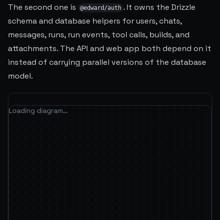
The second one is
. It owns the Drizzle
@edward/auth
schema and database helpers for users, chats,
messages, runs, run events, tool calls, builds, and
attachments. The API and web app both depend on it
instead of carrying parallel versions of the database
model.
Loading diagram…