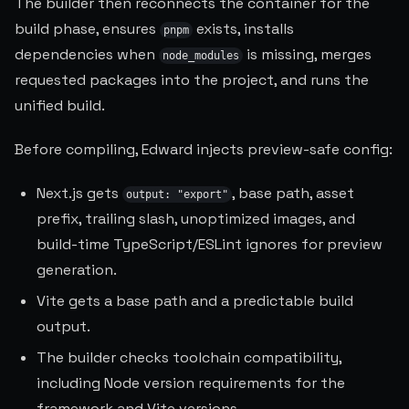
The builder then reconnects the container for the
build phase, ensures
exists, installs
pnpm
dependencies when
is missing, merges
node_modules
requested packages into the project, and runs the
unified build.
Before compiling, Edward injects preview-safe config:
Next.js gets
, base path, asset
output: "export"
prefix, trailing slash, unoptimized images, and
build-time TypeScript/ESLint ignores for preview
generation.
Vite gets a base path and a predictable build
output.
The builder checks toolchain compatibility,
including Node version requirements for the
framework and Vite versions.