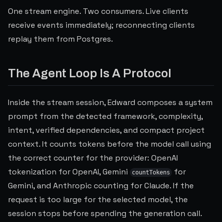
One stream engine. Two consumers. Live clients
receive events immediately; reconnecting clients
replay them from Postgres.
The Agent Loop Is A Protocol
Inside the stream session, Edward composes a system
prompt from the detected framework, complexity,
intent, verified dependencies, and compact project
context. It counts tokens before the model call using
the correct counter for the provider: OpenAI
tokenization for OpenAI, Gemini
for
countTokens
Gemini, and Anthropic counting for Claude. If the
request is too large for the selected model, the
session stops before spending the generation call.