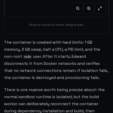
Pinch or scroll to zoom. Drag to pan.
The container is created with hard limits: 1 GB
memory, 3 GB swap, half a CPU, a PID limit, and the
non-root
user. After it starts, Edward
node
disconnects it from Docker networks and verifies
that no network connections remain. If isolation fails,
the container is destroyed and provisioning fails.
There is one nuance worth being precise about: the
normal sandbox runtime is isolated, but the build
worker can deliberately reconnect the container
during dependency installation and build, then