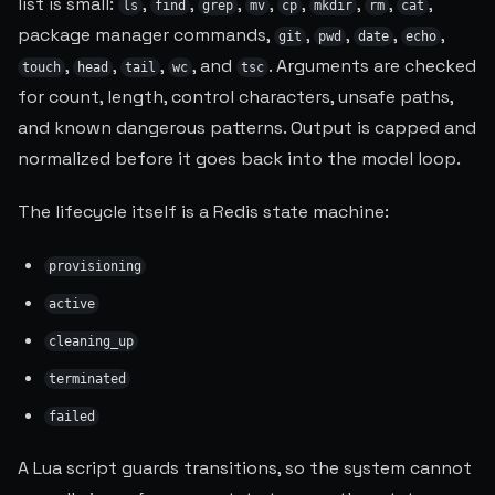
list is small:
,
,
,
,
,
,
,
,
ls
find
grep
mv
cp
mkdir
rm
cat
package manager commands,
,
,
,
,
git
pwd
date
echo
,
,
,
, and
. Arguments are checked
touch
head
tail
wc
tsc
for count, length, control characters, unsafe paths,
and known dangerous patterns. Output is capped and
normalized before it goes back into the model loop.
The lifecycle itself is a Redis state machine:
provisioning
active
cleaning_up
terminated
failed
A Lua script guards transitions, so the system cannot