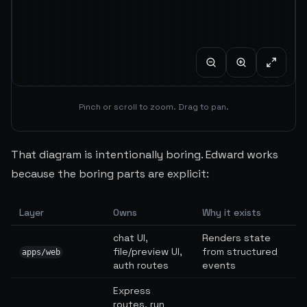
Pinch or scroll to zoom. Drag to pan.
That diagram is intentionally boring. Edward works
because the boring parts are explicit:
Layer
Owns
Why it exists
chat UI,
Renders state
file/preview UI,
from structured
apps/web
auth routes
events
Express
routes, run