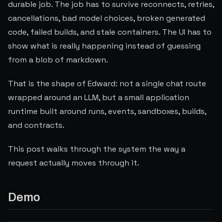
durable job. The job has to survive reconnects, retries,
cancellations, bad model choices, broken generated
code, failed builds, and stale containers. The UI has to
show what is really happening instead of guessing
from a blob of markdown.
That is the shape of Edward: not a single chat route
wrapped around an LLM, but a small application
runtime built around runs, events, sandboxes, builds,
and contracts.
This post walks through the system the way a
request actually moves through it.
Demo