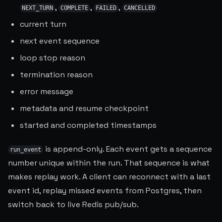
,
,
,
NEXT_TURN
COMPLETE
FAILED
CANCELLED
current turn
next event sequence
loop stop reason
termination reason
error message
metadata and resume checkpoint
started and completed timestamps
is append-only. Each event gets a sequence
run_event
number unique within the run. That sequence is what
makes replay work. A client can reconnect with a last
event id, replay missed events from Postgres, then
switch back to live Redis pub/sub.