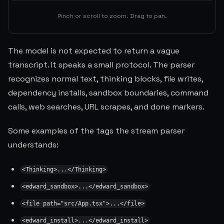
Pinch or scroll to zoom. Drag to pan.
The model is not expected to return a vague
transcript. It speaks a small protocol. The parser
recognizes normal text, thinking blocks, file writes,
dependency installs, sandbox boundaries, command
calls, web searches, URL scrapes, and done markers.
Some examples of the tags the stream parser
understands:
<Thinking>...</Thinking>
<edward_sandbox>...</edward_sandbox>
<file path="src/App.tsx">...</file>
<edward_install>...</edward_install>