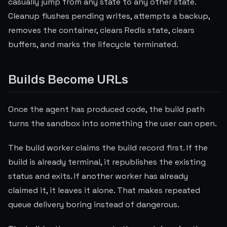
casually jump from any state to any other state.
Cleanup flushes pending writes, attempts a backup,
removes the container, clears Redis state, clears
buffers, and marks the lifecycle terminated.
Builds Become URLs
Once the agent has produced code, the build path
turns the sandbox into something the user can open.
The build worker claims the build record first. If the
build is already terminal, it republishes the existing
status and exits. If another worker has already
claimed it, it leaves it alone. That makes repeated
queue delivery boring instead of dangerous.