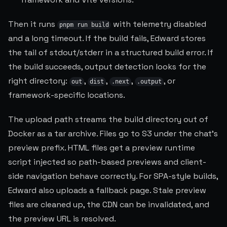
Then it runs
with telemetry disabled
pnpm run build
and a long timeout. If the build fails, Edward stores
the tail of stdout/stderr in a structured build error. If
the build succeeds, output detection looks for the
right directory:
,
,
,
, or
out
dist
.next
.output
framework-specific locations.
The upload path streams the build directory out of
Docker as a tar archive. Files go to S3 under the chat's
preview prefix. HTML files get a preview runtime
script injected so path-based previews and client-
side navigation behave correctly. For SPA-style builds,
Edward also uploads a fallback page. Stale preview
files are cleaned up, the CDN can be invalidated, and
the preview URL is resolved.