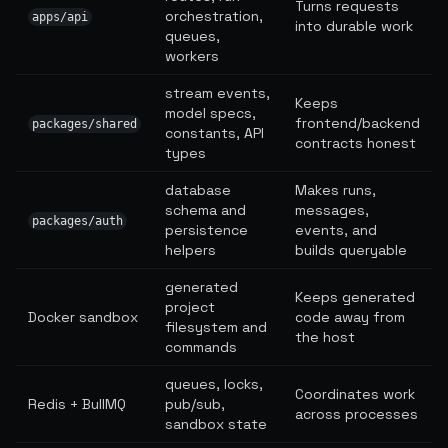
Turns requests
orchestration,
apps/api
into durable work
queues,
workers
stream events,
Keeps
model specs,
frontend/backend
packages/shared
constants, API
contracts honest
types
database
Makes runs,
schema and
messages,
packages/auth
persistence
events, and
helpers
builds queryable
generated
Keeps generated
project
Docker sandbox
code away from
filesystem and
the host
commands
queues, locks,
Coordinates work
Redis + BullMQ
pub/sub,
across processes
sandbox state