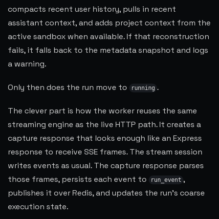
compacts recent user history, pulls in recent
assistant context, and adds project context from the
active sandbox when available. If that reconstruction
fails, it falls back to the metadata snapshot and logs
a warning.
Only then does the run move to
.
running
The clever part is how the worker reuses the same
streaming engine as the live HTTP path. It creates a
capture response that looks enough like an Express
response to receive SSE frames. The stream session
writes events as usual. The capture response parses
those frames, persists each event to
,
run_event
publishes it over Redis, and updates the run's coarse
execution state.