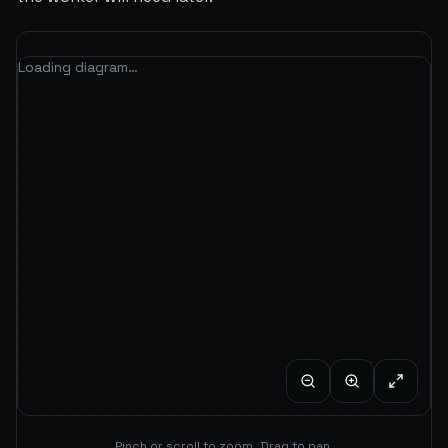
Loading diagram…
Pinch or scroll to zoom. Drag to pan.