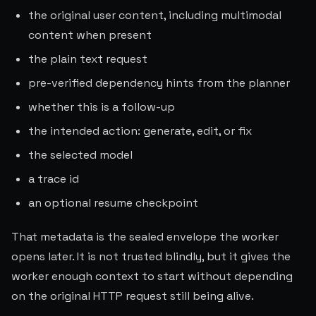
the original user content, including multimodal
content when present
the plain text request
pre-verified dependency hints from the planner
whether this is a follow-up
the intended action: generate, edit, or fix
the selected model
a trace id
an optional resume checkpoint
That metadata is the sealed envelope the worker
opens later. It is not trusted blindly, but it gives the
worker enough context to start without depending
on the original HTTP request still being alive.